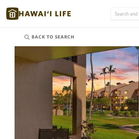
BACK TO
SEARCH
Kauai
(624)