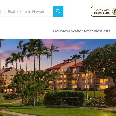
Speak with
Hawai'i Life
Overview
Location
Amenities
Costs
Oahu
(4325)