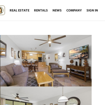
REAL ESTATE
RENTALS
NEWS
COMPANY
SIGN IN
Update results on map move.