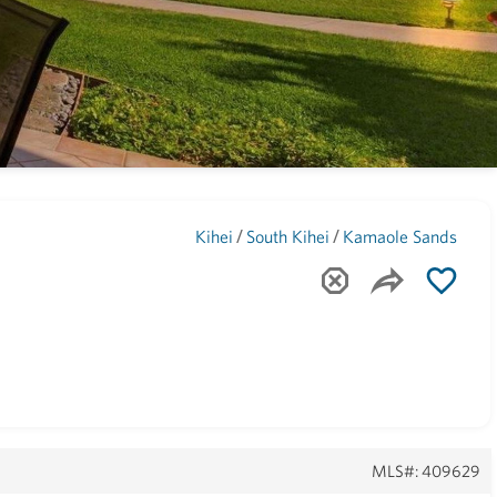
Maui
(1741)
/
/
Kihei
South Kihei
Kamaole Sands
MLS#: 409629