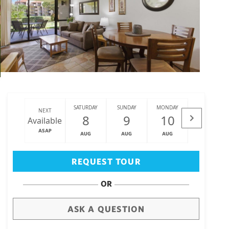
SATURDAY
SUNDAY
MONDAY
TUESDAY
NEXT
8
9
10
11
Available
ASAP
AUG
AUG
AUG
AUG
Big Island
(3473)
REQUEST TOUR
OR
ASK A QUESTION
draw
aerial