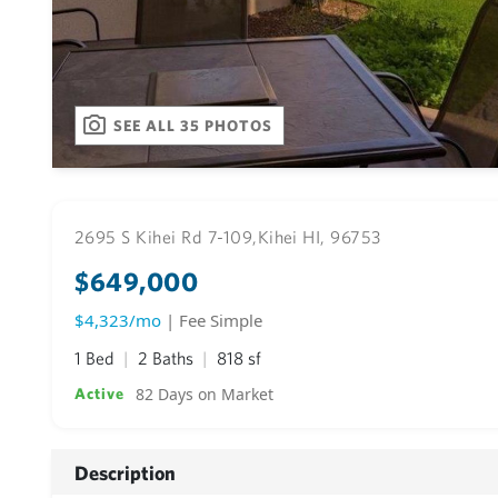
SEE ALL 35 PHOTOS
2695 S Kihei Rd 7-109,
Kihei HI, 96753
$649,000
$4,323/mo
| Fee Simple
1 Bed
2 Baths
818 sf
82 Days on Market
Active
Description