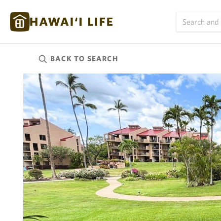
BACK TO
SEARCH
Kauai
(624)