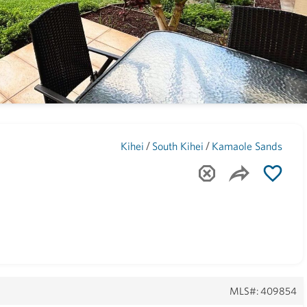
Maui
(1746)
/
/
Kihei
South Kihei
Kamaole Sands
MLS#: 409854