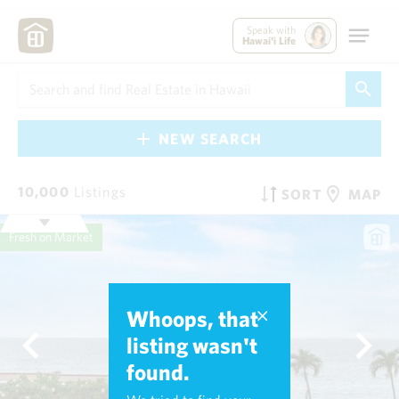
Speak with
Hawai'i Life
NEW SEARCH
10,000
Listings
SORT
MAP
Fresh on Market
Whoops, that
listing wasn't
found.