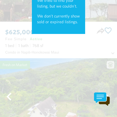
We tried to find your
listing, but we couldn't.
We don't currently show
sold or expired listings.
$625,000
Fee Simple
Active
1
bed
1
bath
768
sf
Condo in Napili-Honokowai Maui
Fresh on Market