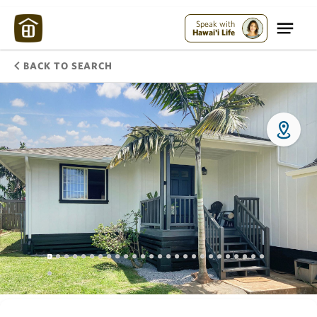
Speak with
Hawai'i Life
BACK TO SEARCH