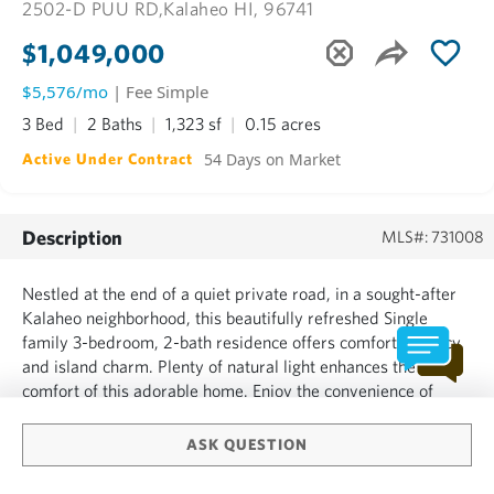
2502-D PUU RD,
Kalaheo HI, 96741
$1,049,000
$5,576/mo
| Fee Simple
3 Bed
2 Baths
1,323 sf
0.15 acres
54 Days on Market
Active Under Contract
Description
MLS#: 731008
Nestled at the end of a quiet private road, in a sought-after
Kalaheo neighborhood, this beautifully refreshed Single
family 3-bedroom, 2-bath residence offers comfort, privacy,
and island charm. Plenty of natural light enhances the
comfort of this adorable home. Enjoy the convenience of
walkability to Kalaheo food trucks and stores close by.
Features include: *New exterior paint-new color scheme...
ASK QUESTION
SHOW MORE