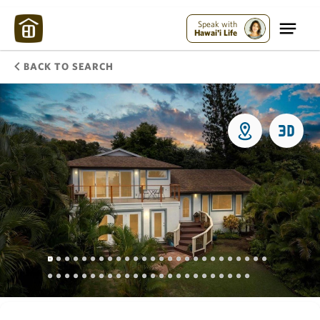
Speak with
Hawai'i Life
BACK TO SEARCH