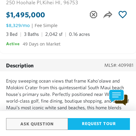
250 Hoohale Pl,
Kihei HI, 96753
$1,495,000
$8,329/mo
| Fee Simple
3 Bed
3 Baths
2,042 sf
0.16 acres
49 Days on Market
Active
Description
MLS#: 409981
Enjoy sweeping ocean views that frame Kaho‘olawe and
Molokini Crater from this quintessential South Maui beach
house's primary suite. Perfectly positioned near Wailea’s
world-class golf, fine dining, boutique shopping, and some of
Maui’s most iconic white sand beaches, this home blends
convenience with the tranquility of a tucked-away cul-de-
sac. Some homes don’t just sit on a street—they greet yo...
REQUEST TOUR
ASK QUESTION
SHOW MORE