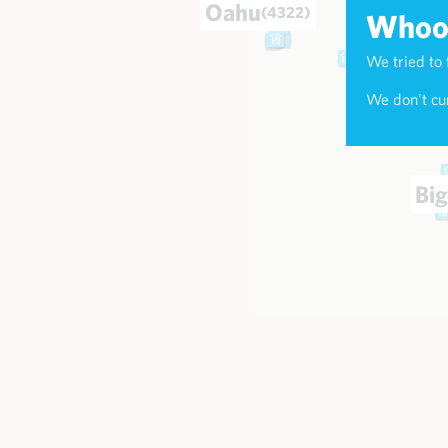
Oahu
(4322)
Whoop
We tried to 
Maui
(174
We don't cur
Big