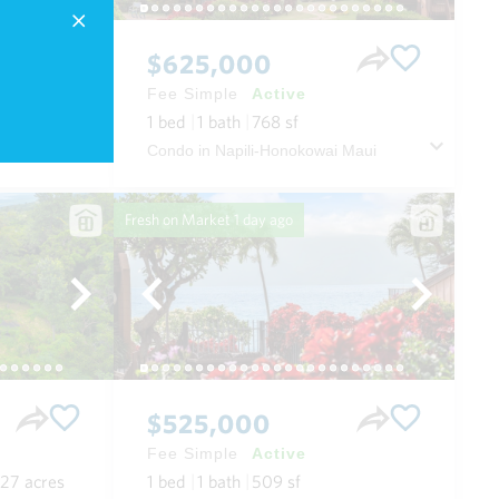
$625,000
Fee Simple
Active
.11
acres
1
bed
1
bath
768
sf
House in Paia Depot Village in Spreckelsville/paia/kuau Maui
Condo in Napili-Honokowai Maui
Fresh on Market
1 day ago
$525,000
Fee Simple
Active
.27
acres
1
bed
1
bath
509
sf