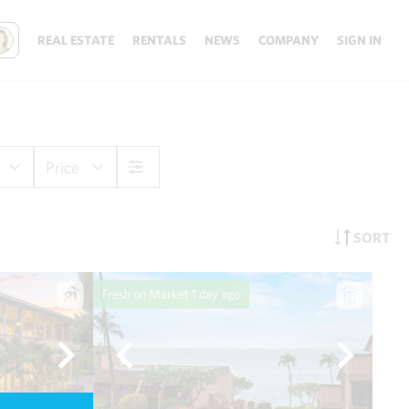
REAL ESTATE
RENTALS
NEWS
COMPANY
SIGN IN
Price
SORT
Fresh on Market
1 day ago