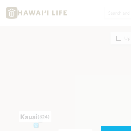
Upd
Kauai
(624)