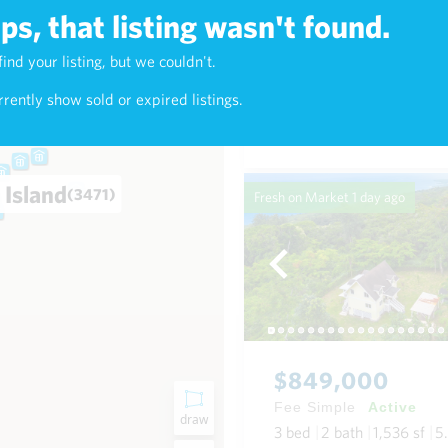
s, that listing wasn't found.
$1,420,000
find your listing, but we couldn't.
2)
Fee Simple
Active
rently show sold or expired listings.
4
bed
4
bath
2,016
sf
0
 Island
(3471)
Fresh on Market
1 day ago
$849,000
Fee Simple
Active
draw
3
bed
2
bath
1,536
sf
5