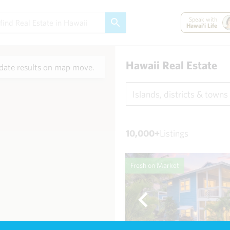
Speak with
Hawai'i Life
Hawaii Real Estate
ate results on map move.
Islands, districts & towns
10,000+
Listings
Fresh on Market