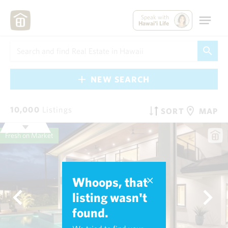
Speak with
Hawai'i Life
NEW SEARCH
10,000
Listings
SORT
MAP
Fresh on Market
Whoops, that
listing wasn't
found.