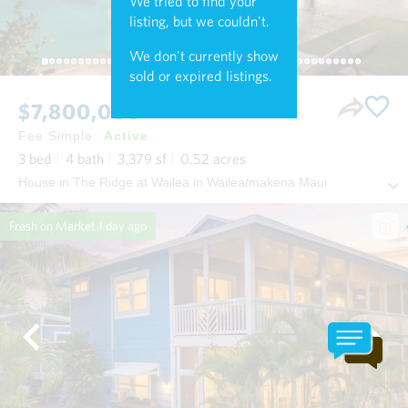
We tried to find your
listing, but we couldn't.
We don't currently show
sold or expired listings.
$7,800,000
Fee Simple
Active
3
bed
4
bath
3,379
sf
0.52
acres
House in The Ridge at Wailea in Wailea/makena Maui
Fresh on Market
1 day ago