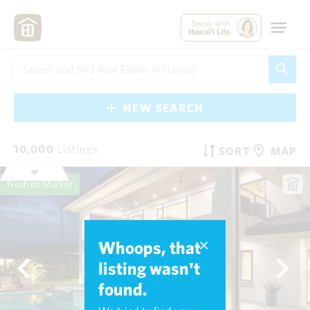
Speak with
Hawai'i Life
NEW SEARCH
10,000
Listings
SORT
MAP
Fresh on Market
Whoops, that
listing wasn't
found.