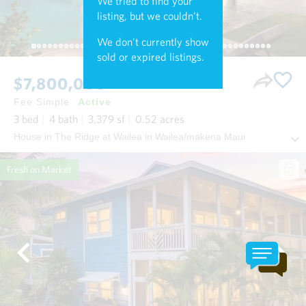
We tried to find your
listing, but we couldn't.
We don't currently show
sold or expired listings.
$7,800,000
Fee Simple
Active
3
bed
4
bath
3,379
sf
0.52
acres
House in The Ridge at Wailea in Wailea/makena Maui
Fresh on Market