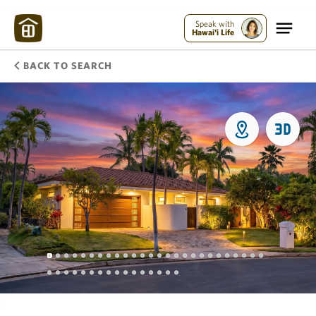
Speak with
Hawai'i Life
BACK TO SEARCH