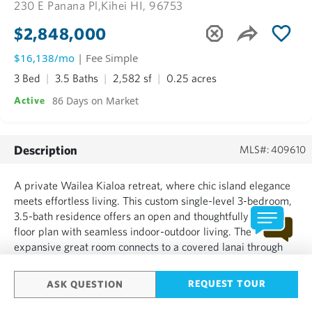
230 E Panana Pl,
Kihei HI, 96753
$2,848,000
$16,138/mo
| Fee Simple
3 Bed
3.5 Baths
2,582 sf
0.25 acres
86 Days on Market
Active
Description
MLS#: 409610
A private Wailea Kialoa retreat, where chic island elegance
meets effortless living. This custom single-level 3-bedroom,
3.5-bath residence offers an open and thoughtfully crafted
floor plan with seamless indoor-outdoor living. The
expansive great room connects to a covered lanai through
retractable pocket doors, creating an ideal setting for
everyday living and entertaining. The well-appointed c...
REQUEST TOUR
ASK QUESTION
SHOW MORE