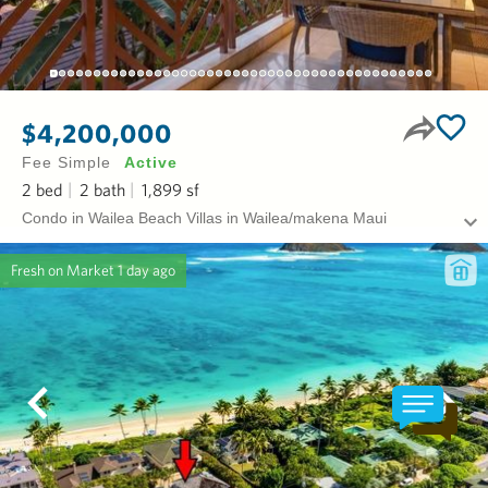
$4,200,000
Fee Simple
Active
2
bed
2
bath
1,899
sf
Condo in Wailea Beach Villas in Wailea/makena Maui
Fresh on Market
1 day ago