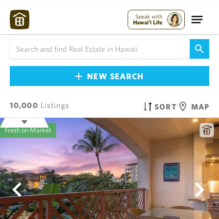
Speak with
Hawai'i Life
NEW SEARCH
10,000
Listings
SORT
MAP
Fresh on Market