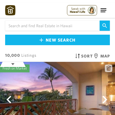
Speak with
Hawai'i Life
NEW SEARCH
10,000
Listings
SORT
MAP
Fresh on Market