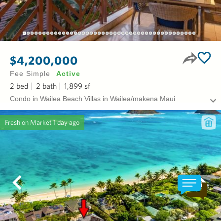
$4,200,000
Fee Simple
Active
2
bed
2
bath
1,899
sf
Condo in Wailea Beach Villas in Wailea/makena Maui
Fresh on Market
1 day ago