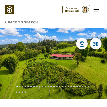
Speak with
Hawai'i Life
BACK TO SEARCH