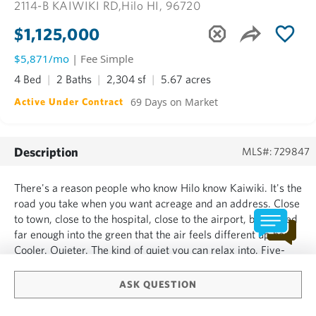
2114-B KAIWIKI RD,
Hilo HI, 96720
$1,125,000
$5,871/mo
| Fee Simple
4 Bed
2 Baths
2,304 sf
5.67 acres
69 Days on Market
Active Under Contract
Description
MLS#: 729847
There's a reason people who know Hilo know Kaiwiki. It's the
road you take when you want acreage and an address. Close
to town, close to the hospital, close to the airport, but tucked
far enough into the green that the air feels different up here.
Cooler. Quieter. The kind of quiet you can relax into. Five-
plus acres, in Lava Zone 8, fully fenced, with a private
setting that borders a large forest...
ASK QUESTION
SHOW MORE