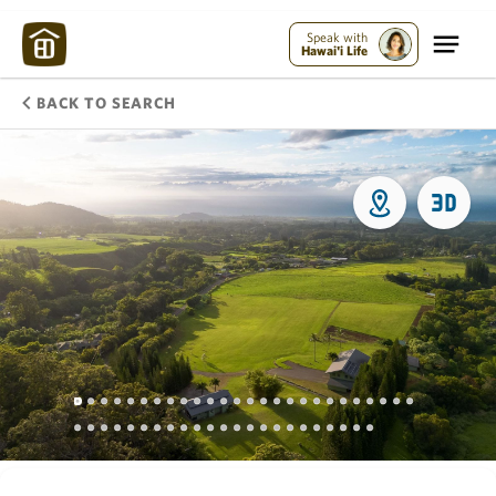
Speak with
Hawai'i Life
BACK TO SEARCH