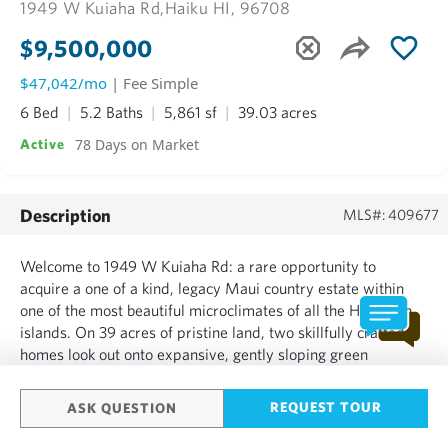
1949 W Kuiaha Rd,
Haiku HI, 96708
$9,500,000
$47,042/mo
| Fee Simple
6 Bed
5.2 Baths
5,861 sf
39.03 acres
78 Days on Market
Active
Description
MLS#: 409677
Welcome to 1949 W Kuiaha Rd: a rare opportunity to
acquire a one of a kind, legacy Maui country estate within
one of the most beautiful microclimates of all the Hawaiian
islands. On 39 acres of pristine land, two skillfully crafted
homes look out onto expansive, gently sloping green
pastures with full panoramic ocean views. Enjoy tranquil
ocean, garden & mountain views from the entire downstair...
REQUEST TOUR
ASK QUESTION
SHOW MORE