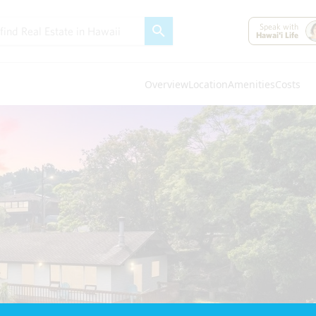
Speak with
Hawai'i Life
Overview
Location
Amenities
Costs
Oahu
(4320)