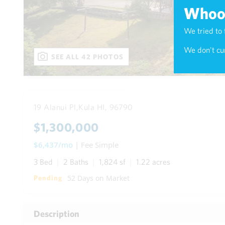
Whoop
We tried to 
We don't cur
SEE ALL 42 PHOTOS
19 Alanui Pl,
Kula HI, 96790
$1,300,000
$6,437/mo
| Fee Simple
3 Bed
2 Baths
1,824 sf
1.22 acres
52 Days on Market
Pending
Description