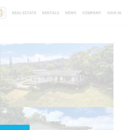
REAL ESTATE
RENTALS
NEWS
COMPANY
SIGN IN
Update results on map move.