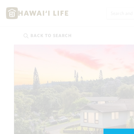
BACK TO
SEARCH
Kauai
(624)