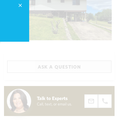
ASK A QUESTION
Big Island
(3468)
Talk to Experts
Call, text, or email us.
draw
aerial