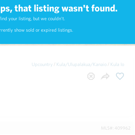
s, that listing wasn't found.
Maui
(1743)
find your listing, but we couldn't.
rently show sold or expired listings.
/
/
Upcountry
Kula/Ulupalakua/Kanaio
Kula Io
MLS#: 409962