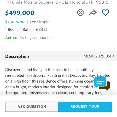
1778 Ala Moana Boulevard 4012,
Honolulu HI, 96815
$499,000
$2,485/mo
| Fee Simple
1 Bed
1 Bath
683 sf
66 Days on Market
Active
Description
MLS#: 202610504
Discover island living at its finest in this beautifully
remodeled 1-bedroom, 1-bath unit at Discovery Bay. Located
on a high floor, this residence offers stunning ocean views
and a bright, modern interior designed for comfort and style.
The updated finishes create a clean, contemporary feel,
making it move-in ready. Discovery Bay features excellent
amenities, including a pool, hot tub, 2 exercise...
REQUEST TOUR
ASK QUESTION
SHOW MORE