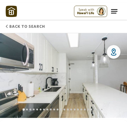
Speak with
Hawai'i Life
BACK TO SEARCH