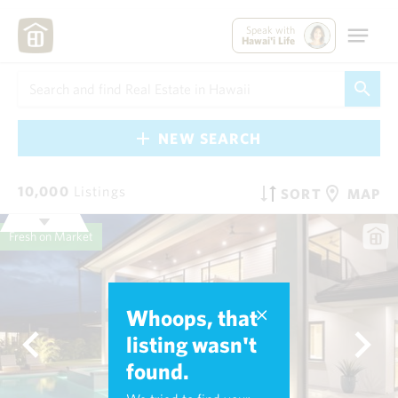
Speak with
Hawai'i Life
NEW SEARCH
10,000
Listings
SORT
MAP
Fresh on Market
Whoops, that
listing wasn't
found.