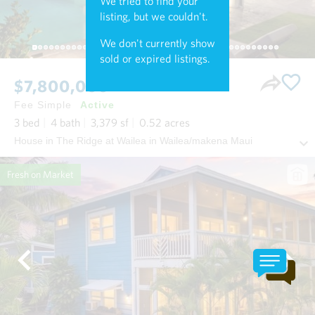
We tried to find your
listing, but we couldn't.
We don't currently show
sold or expired listings.
$7,800,000
Fee Simple
Active
3
bed
4
bath
3,379
sf
0.52
acres
House in The Ridge at Wailea in Wailea/makena Maui
Fresh on Market