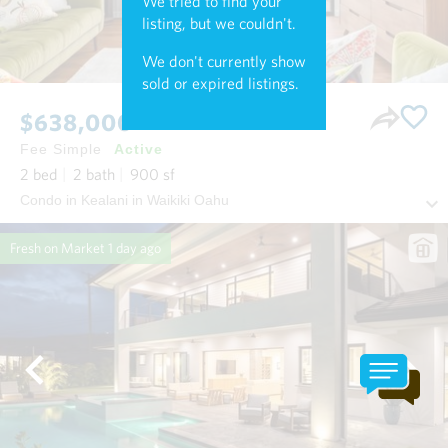
We tried to find your
listing, but we couldn't.
We don't currently show
sold or expired listings.
$638,000
Fee Simple
Active
2
bed
2
bath
900
sf
Condo in Kealani in Waikiki Oahu
Fresh on Market
1 day ago