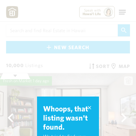
Speak with
Hawai'i Life
NEW SEARCH
10,000
Listings
SORT
MAP
Fresh on Market
1 day ago
Whoops, that
listing wasn't
found.