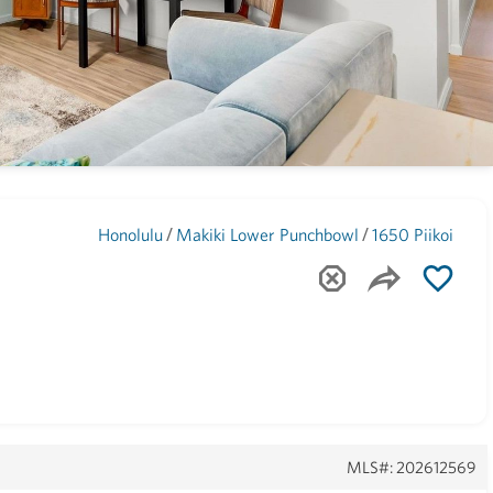
Maui
(1743)
/
/
Honolulu
Makiki Lower Punchbowl
1650 Piikoi
MLS#: 202612569