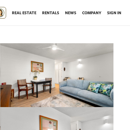
REAL ESTATE
RENTALS
NEWS
COMPANY
SIGN IN
Update results on map move.