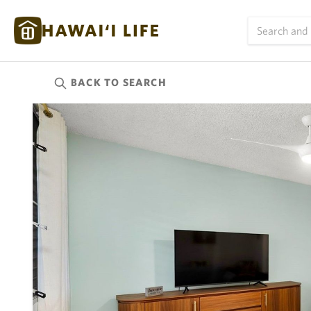
BACK TO
SEARCH
Kauai
(624)