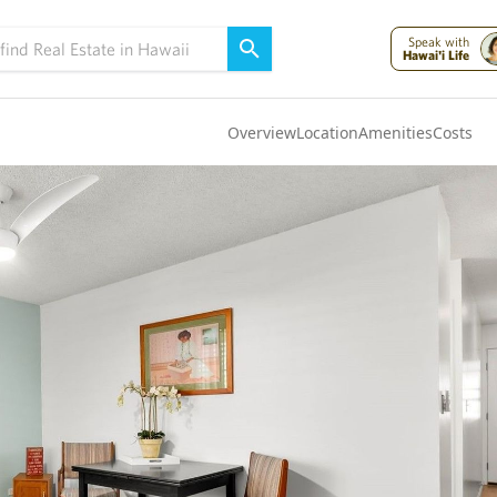
Speak with
Hawai'i Life
Overview
Location
Amenities
Costs
Oahu
(4320)