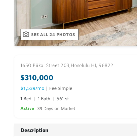
SEE ALL 24 PHOTOS
1650 Piikoi Street 203,
Honolulu HI, 96822
$310,000
$1,539/mo
| Fee Simple
1 Bed
1 Bath
561 sf
39 Days on Market
Active
Description