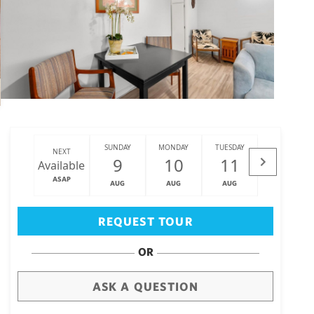
SUNDAY
MONDAY
TUESDAY
WEDNESDAY
NEXT
9
10
11
12
Available
ASAP
AUG
AUG
AUG
AUG
Big Island
(3468)
REQUEST TOUR
OR
ASK A QUESTION
draw
aerial