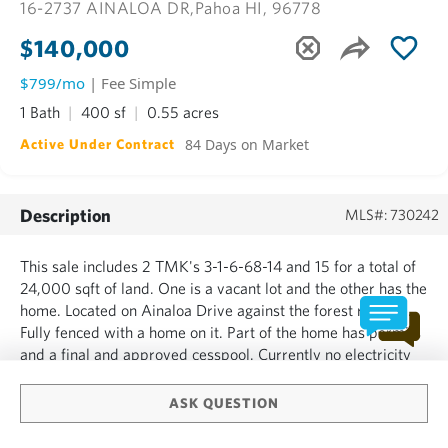
16-2737 AINALOA DR,
Pahoa HI, 96778
$140,000
$799/mo
| Fee Simple
1 Bath
400 sf
0.55 acres
84 Days on Market
Active Under Contract
Description
MLS#: 730242
This sale includes 2 TMK's 3-1-6-68-14 and 15 for a total of
24,000 sqft of land. One is a vacant lot and the other has the
home. Located on Ainaloa Drive against the forest reserve.
Fully fenced with a home on it. Part of the home has permits
and a final and approved cesspool. Currently no electricity
or water to the home. Being sold AS IS. Nothing will be done
by the seller. No survey, sta...
ASK QUESTION
SHOW MORE