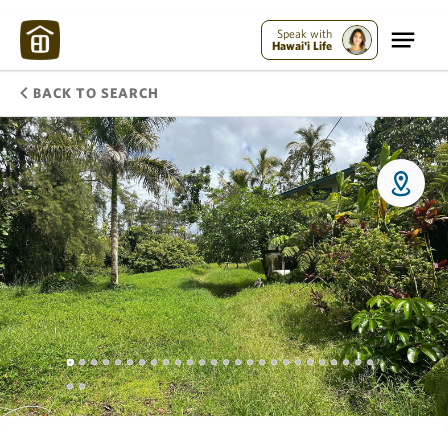
Speak with
Hawai'i Life
BACK TO SEARCH