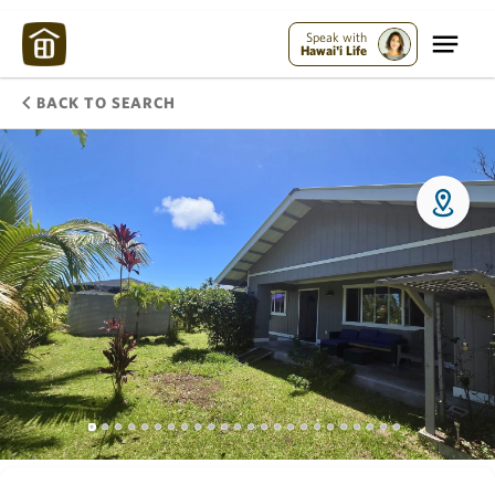
Speak with
Hawai'i Life
BACK TO SEARCH