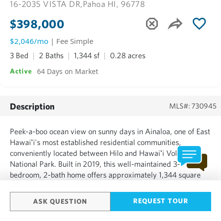
16-2035 VISTA DR,
Pahoa HI, 96778
$398,000
$2,046/mo
| Fee Simple
3 Bed
2 Baths
1,344 sf
0.28 acres
64 Days on Market
Active
Description
MLS#: 730945
Peek-a-boo ocean view on sunny days in Ainaloa, one of East
Hawaiʻi's most established residential communities,
conveniently located between Hilo and Hawaiʻi Volcanoes
National Park. Built in 2019, this well-maintained 3-
bedroom, 2-bath home offers approximately 1,344 square
feet of interior living space on a quarter-acre lot with an
attached enclosed garage and covered lanai. Designed with
REQUEST TOUR
ASK QUESTION
comfo...