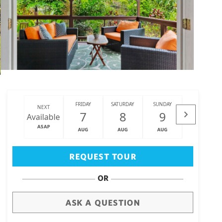
FRIDAY
SATURDAY
SUNDAY
MONDAY
NEXT
7
8
9
10
Available
ASAP
AUG
AUG
AUG
AUG
Big Island
(3460)
REQUEST TOUR
OR
ASK A QUESTION
draw
aerial