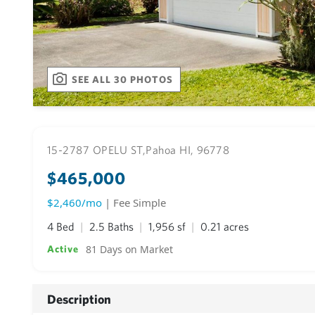
SEE ALL 30 PHOTOS
15-2787 OPELU ST,
Pahoa HI, 96778
$465,000
$2,460/mo
| Fee Simple
4 Bed
2.5 Baths
1,956 sf
0.21 acres
81 Days on Market
Active
Description