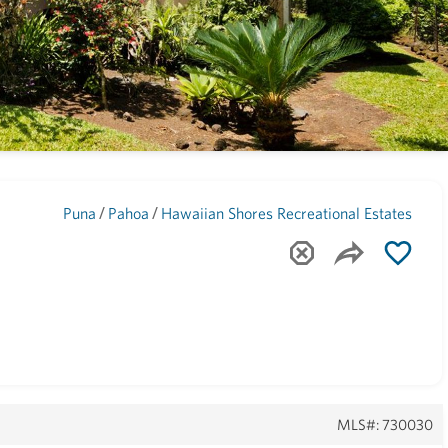
Maui
(1744)
/
/
Puna
Pahoa
Hawaiian Shores Recreational Estates
MLS#: 730030