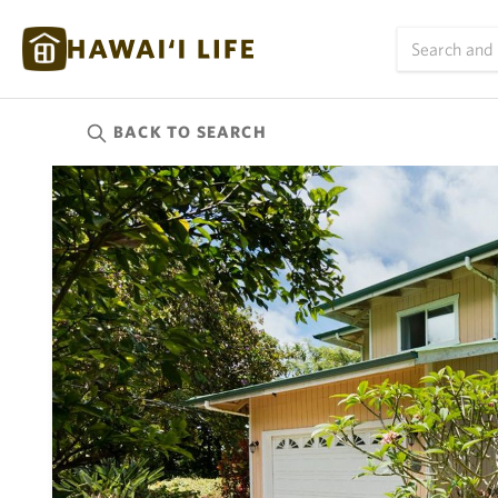
BACK TO
SEARCH
Kauai
(626)