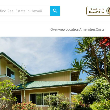
Speak with
Hawai'i Life
Overview
Location
Amenities
Costs
Oahu
(4290)