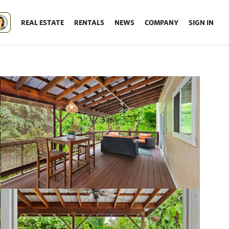
REAL ESTATE
RENTALS
NEWS
COMPANY
SIGN IN
Update results on map move.