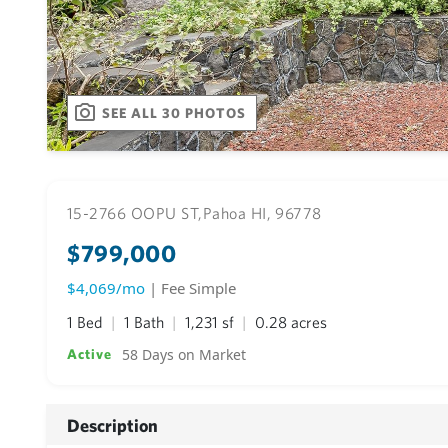
SEE ALL 30 PHOTOS
15-2766 OOPU ST,
Pahoa HI, 96778
$799,000
$4,069/mo
| Fee Simple
1 Bed
1 Bath
1,231 sf
0.28 acres
58 Days on Market
Active
Description