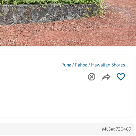
Maui
(1743)
/
/
Puna
Pahoa
Hawaiian Shores
MLS#: 730469