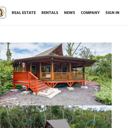
REAL ESTATE
RENTALS
NEWS
COMPANY
SIGN IN
Update results on map move.