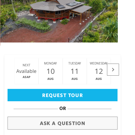
MONDAY
TUESDAY
WEDNESDAY
THURSDAY
NEXT
10
11
12
13
Available
ASAP
AUG
AUG
AUG
AUG
Big Island
(3470)
REQUEST TOUR
OR
ASK A QUESTION
draw
aerial