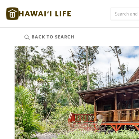
BACK TO
SEARCH
Kauai
(623)