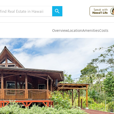
Speak with
Hawai'i Life
Overview
Location
Amenities
Costs
Oahu
(4322)