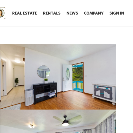
REAL ESTATE
RENTALS
NEWS
COMPANY
SIGN IN
Update results on map move.