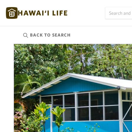
BACK TO
SEARCH
Kauai
(623)