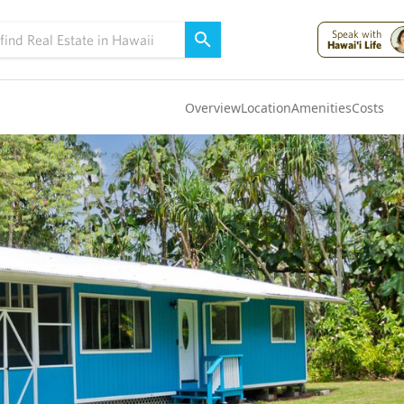
Speak with
Hawai'i Life
Overview
Location
Amenities
Costs
Oahu
(4322)