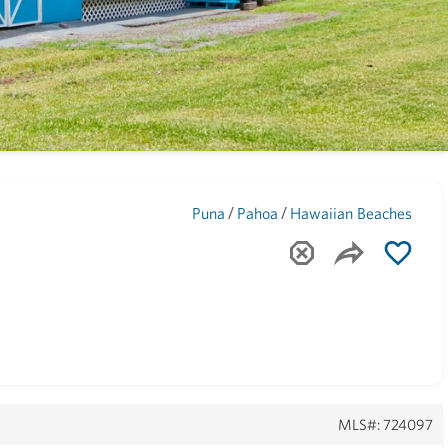
Maui
(1743)
/
/
Puna
Pahoa
Hawaiian Beaches
MLS#: 724097