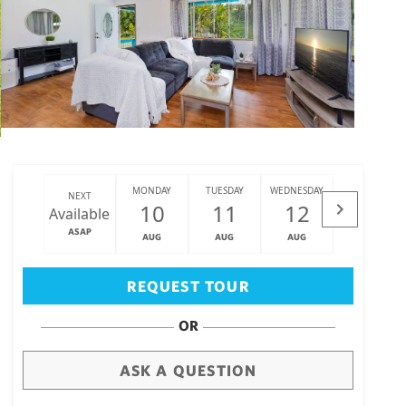
MONDAY
TUESDAY
WEDNESDAY
THURSDAY
NEXT
10
11
12
13
Available
ASAP
AUG
AUG
AUG
AUG
Big Island
(3470)
REQUEST TOUR
OR
ASK A QUESTION
draw
aerial