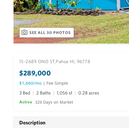
SEE ALL 30 PHOTOS
15-2689 ONO ST,
Pahoa HI, 96778
$289,000
$1,660/mo
| Fee Simple
3 Bed
2 Baths
1,056 sf
0.28 acres
326 Days on Market
Active
Description