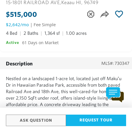
15-1801 RAILROAD AVE,
Keaau HI, 96749
$515,000
$2,642/mo
| Fee Simple
4 Bed
2 Baths
1,364 sf
1.00 acres
61 Days on Market
Active
Description
MLS#: 730347
Nestled on a landscaped 1-acre lot, located just off Makuʻu
Dr in Hawaiian Paradise Park, accessible from both paved
Railroad Ave and 18th Ave, this well-cared-for home, with
over 2,150 SqFt under roof, offers island-style living at an
affordable price. A concrete driveway leading to the
enclosed two-car garage and formal front entry welcomes
you home. Inside, the open-concept floor plan seamless...
REQUEST TOUR
ASK QUESTION
SHOW MORE