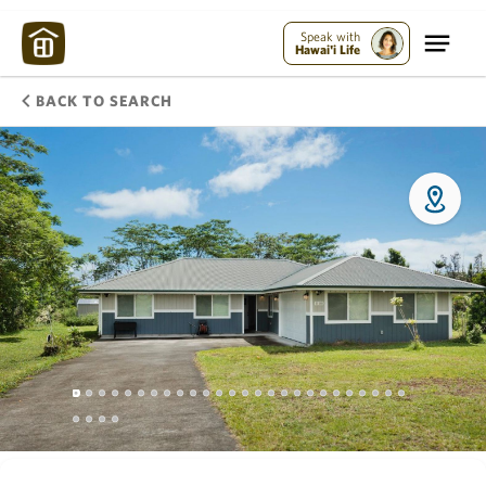
Speak with
Hawai'i Life
BACK TO SEARCH