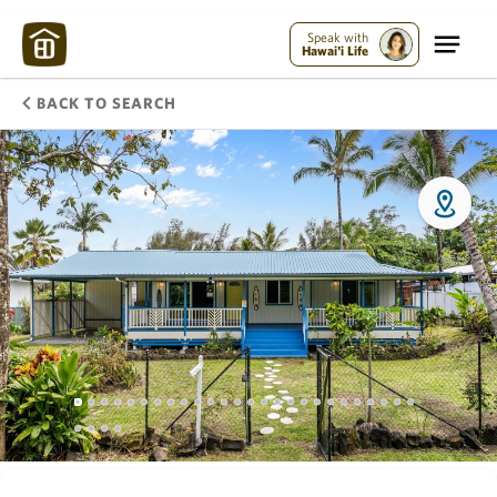
Speak with
Hawai'i Life
BACK TO SEARCH