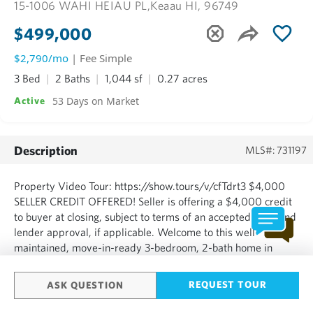
15-1006 WAHI HEIAU PL,
Keaau HI, 96749
$499,000
$2,790/mo
| Fee Simple
3 Bed
2 Baths
1,044 sf
0.27 acres
53 Days on Market
Active
Description
MLS#: 731197
Property Video Tour: https://show.tours/v/cfTdrt3 $4,000
SELLER CREDIT OFFERED! Seller is offering a $4,000 credit
to buyer at closing, subject to terms of an accepted offer and
lender approval, if applicable. Welcome to this well-
maintained, move-in-ready 3-bedroom, 2-bath home in
desirable Hawaiian Paradise Park. A great value at
$499,000 in Lava Zone 3, with approximately 2,400 sq. ft.
REQUEST TOUR
ASK QUESTION
under ...