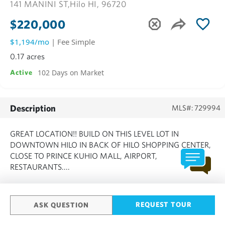
141 MANINI ST,
Hilo HI, 96720
$220,000
$1,194/mo
| Fee Simple
0.17 acres
102 Days on Market
Active
Description
MLS#: 729994
GREAT LOCATION!! BUILD ON THIS LEVEL LOT IN
DOWNTOWN HILO IN BACK OF HILO SHOPPING CENTER,
CLOSE TO PRINCE KUHIO MALL, AIRPORT,
RESTAURANTS....
SHOW MORE
REQUEST TOUR
ASK QUESTION