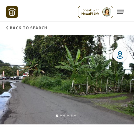
Speak with
Hawai'i Life
BACK TO SEARCH