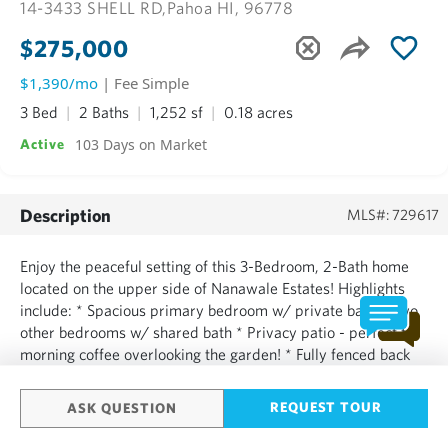
14-3433 SHELL RD,
Pahoa HI, 96778
$275,000
$1,390/mo
| Fee Simple
3 Bed
2 Baths
1,252 sf
0.18 acres
103 Days on Market
Active
Description
MLS#: 729617
Enjoy the peaceful setting of this 3-Bedroom, 2-Bath home
located on the upper side of Nanawale Estates! Highlights
include: * Spacious primary bedroom w/ private bath * Two
other bedrooms w/ shared bath * Privacy patio - perfect for
morning coffee overlooking the garden! * Fully fenced back
yard & secured Dog Run * Brand New kitchen appliances
including refrigerator and stove with oven and dish...
REQUEST TOUR
ASK QUESTION
SHOW MORE