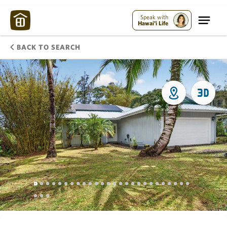
Speak with
Hawai'i Life
BACK TO SEARCH