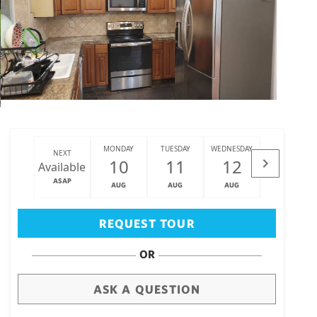
MONDAY
TUESDAY
WEDNESDAY
THURSDAY
NEXT
10
11
12
13
Available
ASAP
AUG
AUG
AUG
AUG
Big Island
(3470)
REQUEST TOUR
OR
ASK A QUESTION
draw
aerial