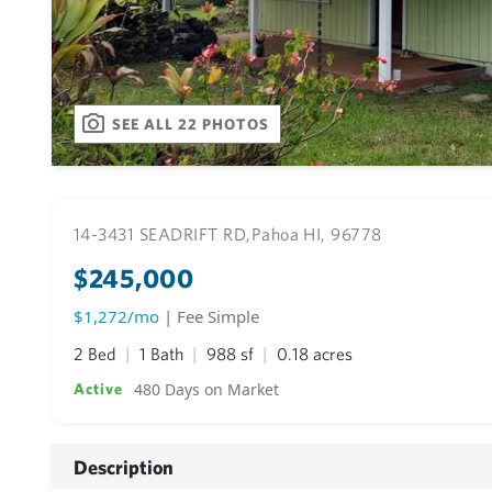
SEE ALL 22 PHOTOS
14-3431 SEADRIFT RD,
Pahoa HI, 96778
$245,000
$1,272/mo
| Fee Simple
2 Bed
1 Bath
988 sf
0.18 acres
480 Days on Market
Active
Description