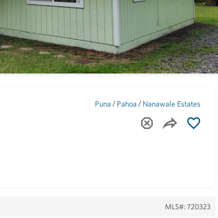
Maui
(1743)
/
/
Puna
Pahoa
Nanawale Estates
MLS#: 720323