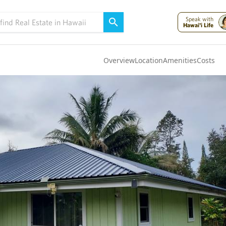
Speak with
Hawai'i Life
Overview
Location
Amenities
Costs
Oahu
(4322)