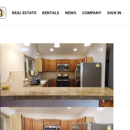
REAL ESTATE
RENTALS
NEWS
COMPANY
SIGN IN
Update results on map move.