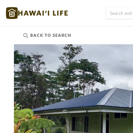
BACK TO
SEARCH
Kauai
(623)