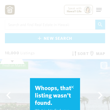
Speak with
Hawai'i Life
NEW SEARCH
10,000
Listings
SORT
MAP
Fresh on Market
Whoops, that
listing wasn't
found.