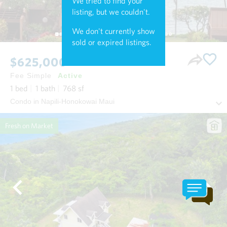
We tried to find your
listing, but we couldn't.
We don't currently show
sold or expired listings.
$625,000
Fee Simple
Active
1
bed
1
bath
768
sf
Condo in Napili-Honokowai Maui
Fresh on Market