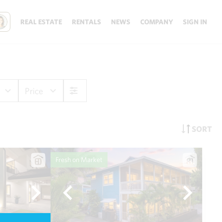
REAL ESTATE
RENTALS
NEWS
COMPANY
SIGN IN
Price
SORT
Fresh on Market