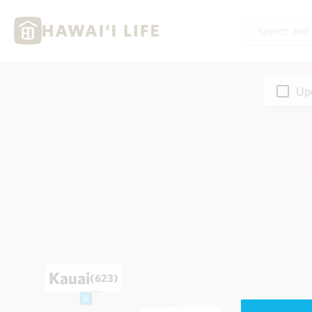
Upd
Kauai
(623)