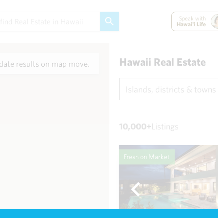
Speak with
Hawai'i Life
Hawaii Real Estate
ate results on map move.
Islands, districts & towns
10,000+
Listings
Fresh on Market