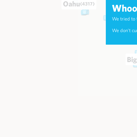
Oahu
(4317)
Whoop
We tried to 
Maui
(174
We don't cur
Big