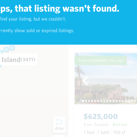
s, that listing wasn't found.
$7,800,000
find your listing, but we couldn't.
4)
Fee Simple
Active
rently show sold or expired listings.
3
bed
4
bath
3,379
sf
0
 Island
(3471)
Fresh on Market
1 day ago
$625,000
Fee Simple
Active
draw
1
bed
1
bath
768
sf