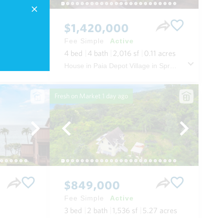
$1,420,000
Fee Simple
Active
.52
acres
4
bed
4
bath
2,016
sf
0.11
acres
House in The Ridge at Wailea in Wailea/makena Maui
House in Paia Depot Village in Spreckelsville/paia/kuau Maui
Fresh on Market
1 day ago
$849,000
Fee Simple
Active
3
bed
2
bath
1,536
sf
5.27
acres