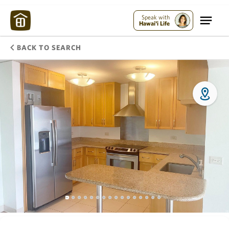
Speak with
Hawai'i Life
BACK TO SEARCH