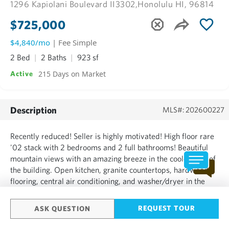
1296 Kapiolani Boulevard II3302,
Honolulu HI, 96814
$725,000
$4,840/mo
| Fee Simple
2 Bed
2 Baths
923 sf
215 Days on Market
Active
Description
MLS#: 202600227
Recently reduced! Seller is highly motivated! High floor rare
'02 stack with 2 bedrooms and 2 full bathrooms! Beautiful
mountain views with an amazing breeze in the cooler side of
the building. Open kitchen, granite countertops, hardwood
flooring, central air conditioning, and washer/dryer in the
unit are just some of the great benefits of this unit. The unit
was remodeled in 2023 with all new woo...
REQUEST TOUR
ASK QUESTION
SHOW MORE