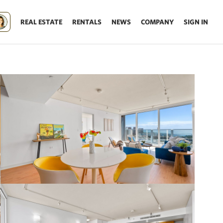
REAL ESTATE
RENTALS
NEWS
COMPANY
SIGN IN
Update results on map move.