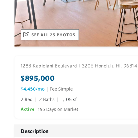
SEE ALL 25 PHOTOS
1288 Kapiolani Boulevard I-3206,
Honolulu HI, 96814
$895,000
$4,450/mo
| Fee Simple
2 Bed
2 Baths
1,105 sf
195 Days on Market
Active
Description