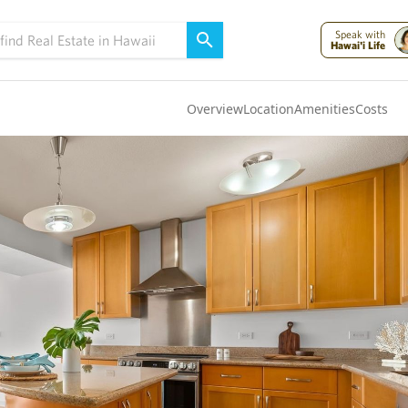
Speak with
Hawai'i Life
Overview
Location
Amenities
Costs
Oahu
(4301)