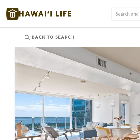
BACK TO
SEARCH
Kauai
(626)