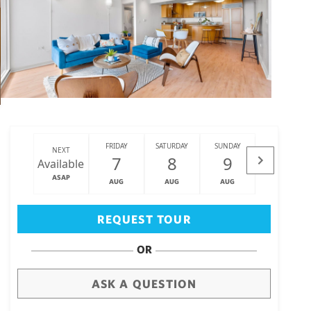
FRIDAY
SATURDAY
SUNDAY
MONDAY
NEXT
7
8
9
10
Available
ASAP
AUG
AUG
AUG
AUG
Big Island
(3464)
REQUEST TOUR
OR
ASK A QUESTION
draw
aerial