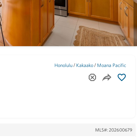
Maui
(1742)
/
/
Honolulu
Kakaako
Moana Pacific
MLS#: 202600679