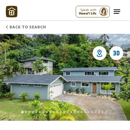
Speak with
Hawai'i Life
BACK TO SEARCH