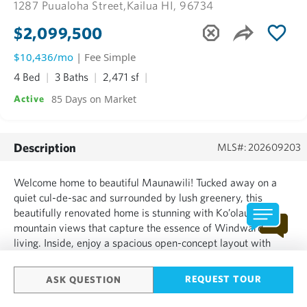
1287 Puualoha Street,
Kailua HI, 96734
$2,099,500
$10,436/mo
| Fee Simple
4 Bed
3 Baths
2,471 sf
85 Days on Market
Active
Description
MLS#: 202609203
Welcome home to beautiful Maunawili! Tucked away on a
quiet cul-de-sac and surrounded by lush greenery, this
beautifully renovated home is stunning with Ko’olau
mountain views that capture the essence of Windward
living. Inside, enjoy a spacious open-concept layout with
soaring high ceilings, creating a bright and airy feel
throughout. The home features luxury vinyl flooring, split AC
REQUEST TOUR
ASK QUESTION
units in eve...