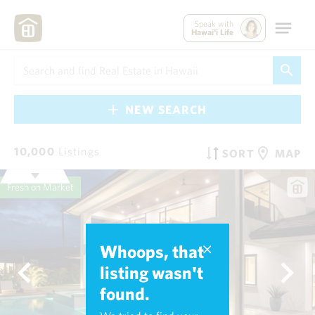
Speak with
Hawai'i Life
NEW SEARCH
10,000
Listings
SORT
MAP
Fresh on Market
Whoops, that
listing wasn't
found.