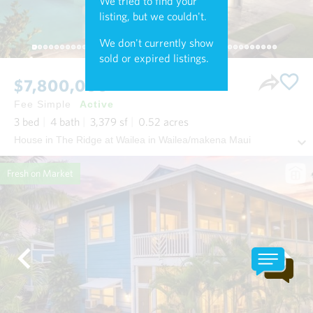
We tried to find your
listing, but we couldn't.
We don't currently show
sold or expired listings.
$7,800,000
Fee Simple
Active
3
bed
4
bath
3,379
sf
0.52
acres
House in The Ridge at Wailea in Wailea/makena Maui
Fresh on Market