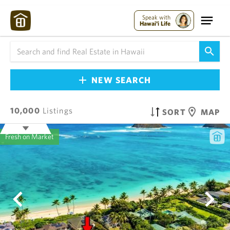
Speak with
Hawai'i Life
NEW SEARCH
10,000
Listings
SORT
MAP
Fresh on Market