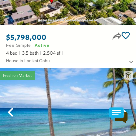
$5,798,000
Fee Simple
Active
4
bed
3.5
bath
2,504
sf
House in Lanikai Oahu
Fresh on Market