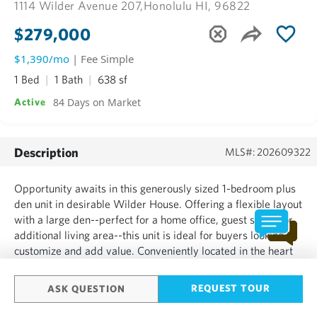
1114 Wilder Avenue 207,
Honolulu HI, 96822
$279,000
$1,390/mo
| Fee Simple
1 Bed
1 Bath
638 sf
84 Days on Market
Active
Description
MLS#: 202609322
Opportunity awaits in this generously sized 1-bedroom plus
den unit in desirable Wilder House. Offering a flexible layout
with a large den--perfect for a home office, guest space, or
additional living area--this unit is ideal for buyers looking to
customize and add value. Conveniently located in the heart
of Makiki, you'll enjoy easy access to bus lines, schools,
shopping, and all that town living...
REQUEST TOUR
ASK QUESTION
SHOW MORE