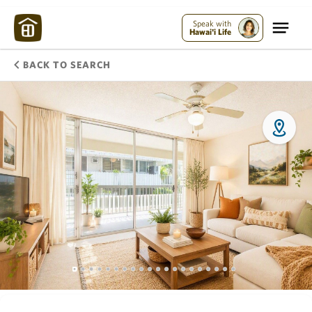
Speak with
Hawai'i Life
BACK TO SEARCH