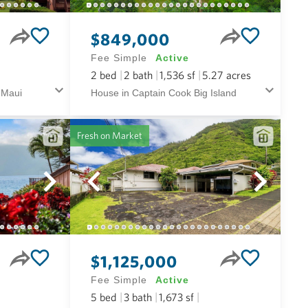
$849,000
Fee Simple
Active
2
bed
2
bath
1,536
sf
5.27
acres
 Maui
House in Captain Cook Big Island
Fresh on Market
$1,125,000
Fee Simple
Active
5
bed
3
bath
1,673
sf