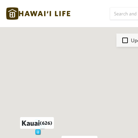
Upd
Kauai
(626)