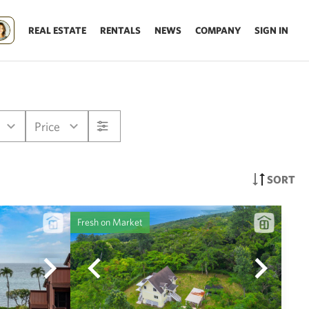
REAL ESTATE
RENTALS
NEWS
COMPANY
SIGN IN
Price
SORT
Fresh on Market