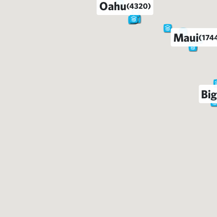
Oahu
(4320)
Maui
(174
Big