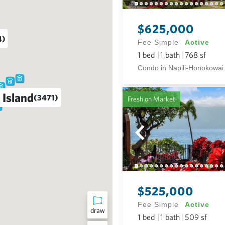
$625,000
4)
Fee Simple
Active
1
bed
1
bath
768
sf
Condo in Napili-Honokowai
 Island
(3471)
Fresh on Market
$525,000
Fee Simple
Active
draw
1
bed
1
bath
509
sf