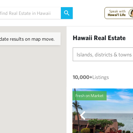
Speak with
Hawai'i Life
Hawaii Real Estate
ate results on map move.
Islands, districts & towns
10,000+
Listings
Fresh on Market