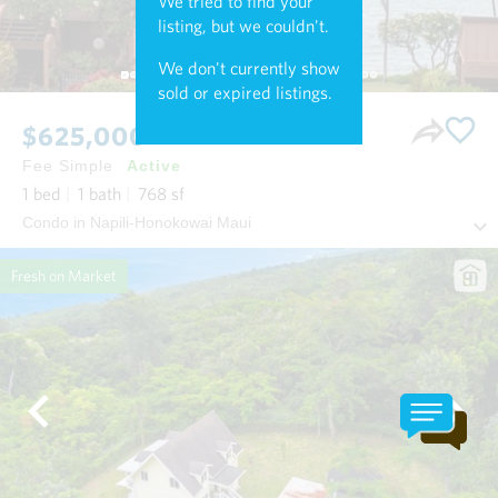
We tried to find your
listing, but we couldn't.
We don't currently show
sold or expired listings.
$625,000
Fee Simple
Active
1
bed
1
bath
768
sf
Condo in Napili-Honokowai Maui
Fresh on Market