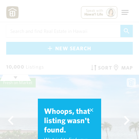
Speak with
Hawai'i Life
NEW SEARCH
10,000
Listings
SORT
MAP
Fresh on Market
Whoops, that
listing wasn't
found.