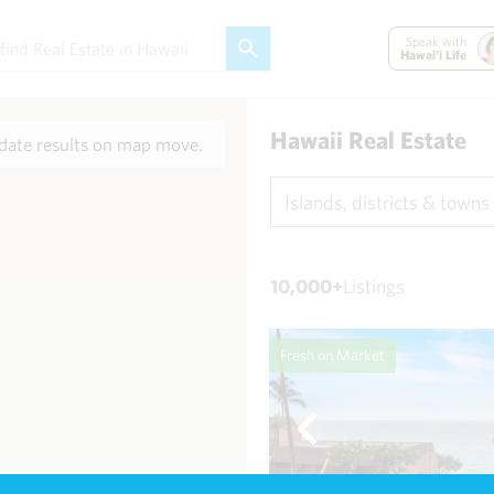
Speak with
Hawai'i Life
Hawaii Real Estate
ate results on map move.
Islands, districts & towns
10,000+
Listings
Fresh on Market