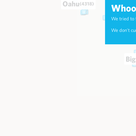
Oahu
(4318)
Whoop
We tried to 
Maui
(174
We don't cur
Big