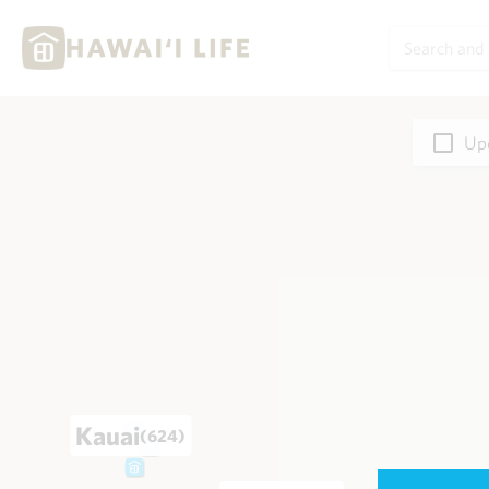
Upd
Kauai
(624)