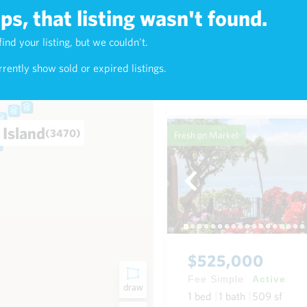
s, that listing wasn't found.
$625,000
find your listing, but we couldn't.
2)
Fee Simple
Active
rently show sold or expired listings.
1
bed
1
bath
768
sf
Condo in Napili-Honokowai
 Island
(3470)
Fresh on Market
$525,000
Fee Simple
Active
draw
1
bed
1
bath
509
sf