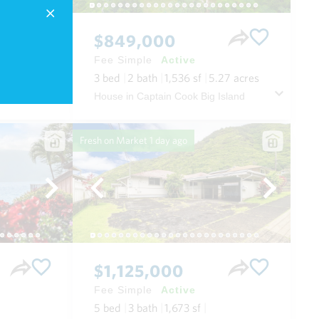
$849,000
Fee Simple
Active
3
bed
2
bath
1,536
sf
5.27
acres
 Maui
House in Captain Cook Big Island
Fresh on Market
1 day ago
$1,125,000
Fee Simple
Active
5
bed
3
bath
1,673
sf