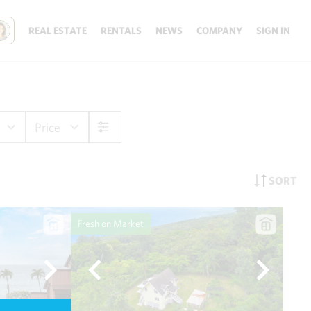
REAL ESTATE
RENTALS
NEWS
COMPANY
SIGN IN
Price
SORT
Fresh on Market