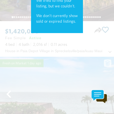
We tried to find your
listing, but we couldn't.
We don't currently show
sold or expired listings.
$1,420,000
Fee Simple
Active
4
bed
4
bath
2,016
sf
0.11
acres
House in Paia Depot Village in Spreckelsville/paia/kuau Maui
Fresh on Market
1 day ago