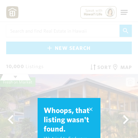
Speak with
Hawai'i Life
NEW SEARCH
10,000
Listings
SORT
MAP
Fresh on Market
Whoops, that
listing wasn't
found.