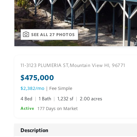
SEE ALL 27 PHOTOS
11-3123 PLUMERIA ST,
Mountain View HI, 96771
$475,000
$2,382/mo
| Fee Simple
4 Bed
1 Bath
1,232 sf
2.00 acres
177 Days on Market
Active
Description