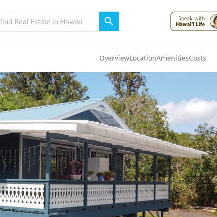
Speak with
Hawai'i Life
Overview
Location
Amenities
Costs
Oahu
(4302)