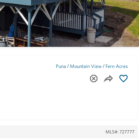
Maui
(1748)
/
/
Puna
Mountain View
Fern Acres
MLS#: 727777