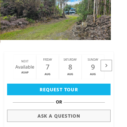
FRIDAY
SATURDAY
SUNDAY
MONDAY
NEXT
7
8
9
10
Available
ASAP
AUG
AUG
AUG
AUG
Big Island
(3460)
REQUEST TOUR
OR
ASK A QUESTION
draw
aerial