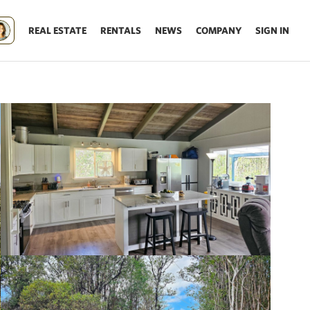
REAL ESTATE
RENTALS
NEWS
COMPANY
SIGN IN
Update results on map move.