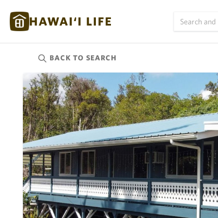
BACK TO
SEARCH
Kauai
(625)