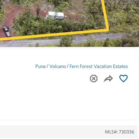
Maui
(1744)
/
/
Puna
Volcano
Fern Forest Vacation Estates
MLS#: 730336