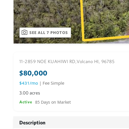
SEE ALL 7 PHOTOS
11-2859 NOE KUAHIWI RD,
Volcano HI, 96785
$80,000
$431/mo
| Fee Simple
3.00 acres
85 Days on Market
Active
Description