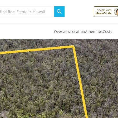
Speak with
Hawai'i Life
Overview
Location
Amenities
Costs
Oahu
(4319)