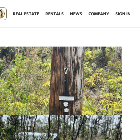
REAL ESTATE
RENTALS
NEWS
COMPANY
SIGN IN
Update results on map move.