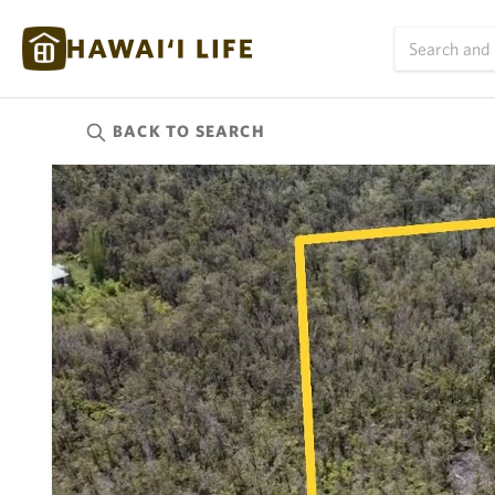
BACK TO
SEARCH
Kauai
(626)