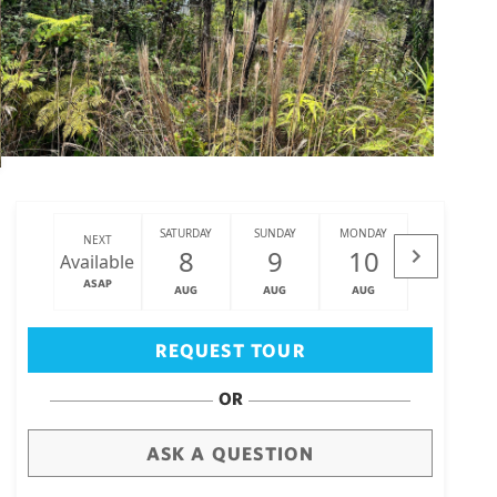
SATURDAY
SUNDAY
MONDAY
TUESDAY
NEXT
8
9
10
11
Available
ASAP
AUG
AUG
AUG
AUG
Big Island
(3472)
REQUEST TOUR
OR
ASK A QUESTION
draw
aerial