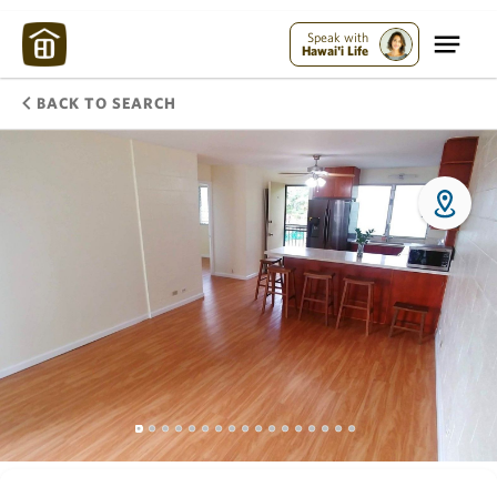
Speak with
Hawai'i Life
BACK TO SEARCH