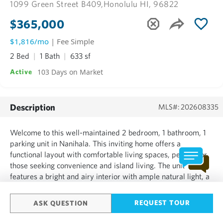
1099 Green Street B409,
Honolulu HI, 96822
$365,000
$1,816/mo
| Fee Simple
2 Bed
1 Bath
633 sf
103 Days on Market
Active
Description
MLS#: 202608335
Welcome to this well-maintained 2 bedroom, 1 bathroom, 1
parking unit in Nanihala. This inviting home offers a
functional layout with comfortable living spaces, perfect for
those seeking convenience and island living. The unit
features a bright and airy interior with ample natural light, a
practical kitchen opening up to the living room and lanai. The
living room opens up to your private lanai w...
REQUEST TOUR
ASK QUESTION
SHOW MORE