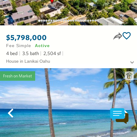
$5,798,000
Fee Simple
Active
4
bed
3.5
bath
2,504
sf
House in Lanikai Oahu
Fresh on Market