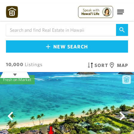
Speak with
Hawai'i Life
NEW SEARCH
10,000
Listings
SORT
MAP
Fresh on Market