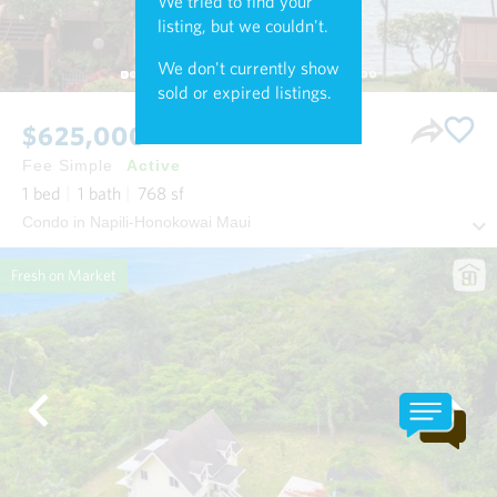
We tried to find your
listing, but we couldn't.
We don't currently show
sold or expired listings.
$625,000
Fee Simple
Active
1
bed
1
bath
768
sf
Condo in Napili-Honokowai Maui
Fresh on Market