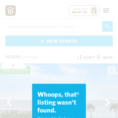
Speak with
Hawai'i Life
NEW SEARCH
10,000
Listings
SORT
MAP
Fresh on Market
Whoops, that
listing wasn't
found.