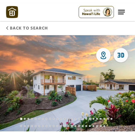
Speak with
Hawai'i Life
BACK TO SEARCH