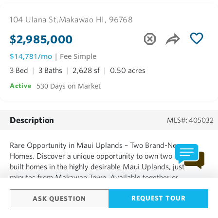
104 Ulana St,
Makawao HI, 96768
$2,985,000
$14,781/mo
| Fee Simple
3 Bed
3 Baths
2,628 sf
0.50 acres
530 Days on Market
Active
Description
MLS#: 405032
Rare Opportunity in Maui Uplands – Two Brand-New
Homes. Discover a unique opportunity to own two newly
built homes in the highly desirable Maui Uplands, just
minutes from Makawao Town. Available together or
separately, MLS 405033 Main House, MLS 405034 Cottage.
These stunning residences offer modern luxury, high-end
REQUEST TOUR
ASK QUESTION
finishes, views and thoughtful landscaping and living in one