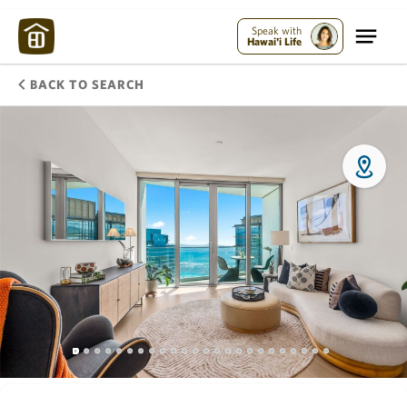
Speak with
Hawai'i Life
BACK TO SEARCH