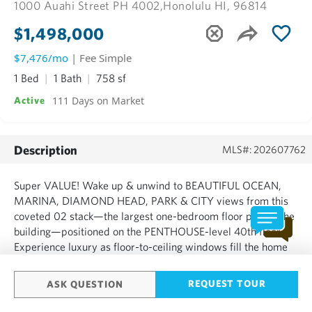
1000 Auahi Street PH 4002,
Honolulu HI, 96814
$1,498,000
$7,476/mo
| Fee Simple
1 Bed
1 Bath
758 sf
111 Days on Market
Active
Description
MLS#: 202607762
Super VALUE! Wake up & unwind to BEAUTIFUL OCEAN,
MARINA, DIAMOND HEAD, PARK & CITY views from this
coveted 02 stack—the largest one-bedroom floor plan in the
building—positioned on the PENTHOUSE-level 40th floor.
Experience luxury as floor-to-ceiling windows fill the home
with natural light, highlighting elegant finishes, natural stone
countertops, premium Miele appliances, motorized blinds,
REQUEST TOUR
ASK QUESTION
and ...