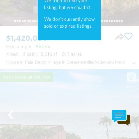
We tried to find your
listing, but we couldn't.
We don't currently show
sold or expired listings.
$1,420,000
Fee Simple
Active
4
bed
4
bath
2,016
sf
0.11
acres
House in Paia Depot Village in Spreckelsville/paia/kuau Maui
Fresh on Market
1 day ago