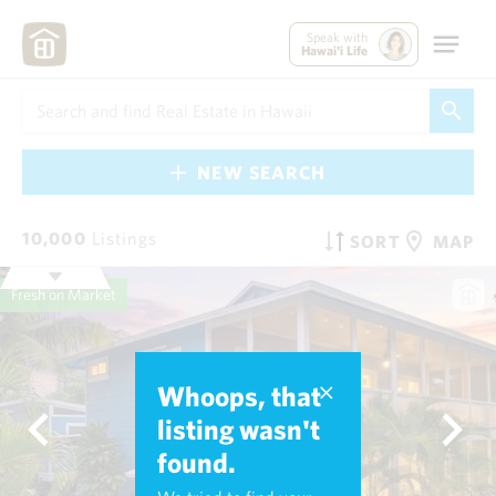
Speak with
Hawai'i Life
NEW SEARCH
10,000
Listings
SORT
MAP
Fresh on Market
Whoops, that
listing wasn't
found.