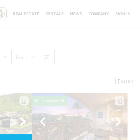
REAL ESTATE
RENTALS
NEWS
COMPANY
SIGN IN
Price
SORT
Fresh on Market