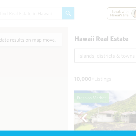
Speak with
Hawai'i Life
Hawaii Real Estate
ate results on map move.
Islands, districts & towns
10,000+
Listings
Fresh on Market