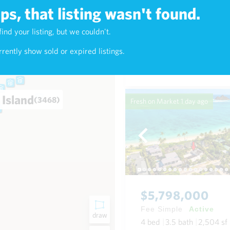
s, that listing wasn't found.
$1,125,000
find your listing, but we couldn't.
1)
Fee Simple
Active
rently show sold or expired listings.
5
bed
3
bath
1,673
sf
House in Palolo Oahu
 Island
(3468)
Fresh on Market
1 day ago
$5,798,000
Fee Simple
Active
draw
4
bed
3.5
bath
2,504
sf