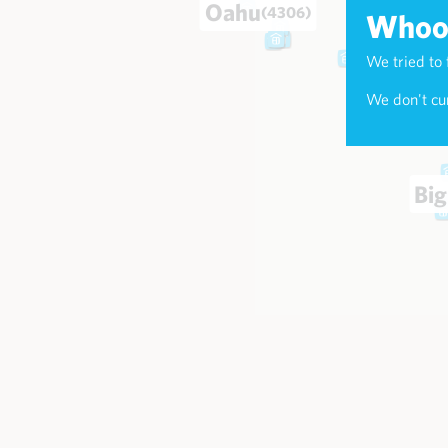
Oahu
(4306)
Whoop
We tried to 
Maui
(174
We don't cur
Big