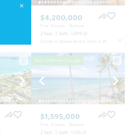
$4,200,000
Fee Simple
Active
2
bed
2
bath
1,899
sf
Condo in Wailea Beach Villas in Wailea/makena Maui
Fresh on Market
1 day ago
$1,595,000
Fee Simple
Active
2
bed
2
bath
1,145
sf