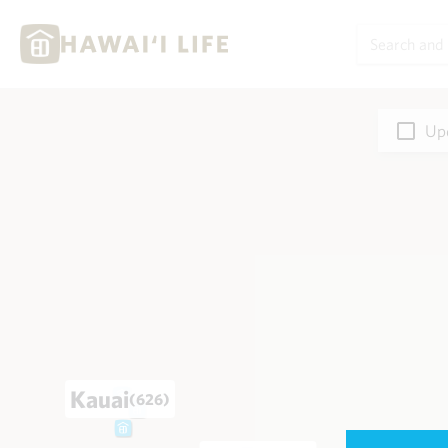
Upd
Kauai
(626)