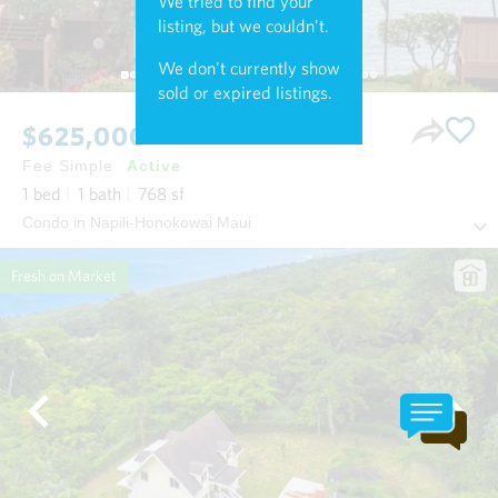
We tried to find your
listing, but we couldn't.
We don't currently show
sold or expired listings.
$625,000
Fee Simple
Active
1
bed
1
bath
768
sf
Condo in Napili-Honokowai Maui
Fresh on Market