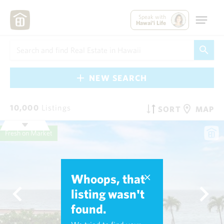
Speak with
Hawai'i Life
NEW SEARCH
10,000
Listings
SORT
MAP
Fresh on Market
Whoops, that
listing wasn't
found.